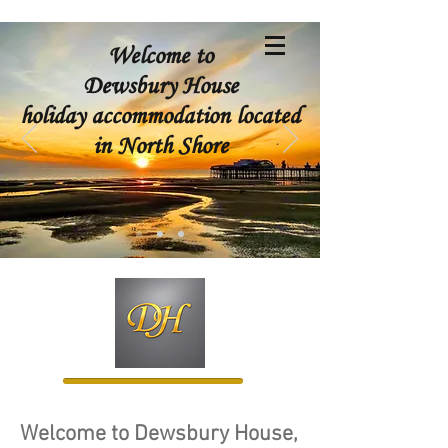
Welcome to
Dewsbury House
holiday accommodation located
in North Shore
Welcome to Dewsbury House,