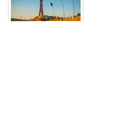
Dewsbury House