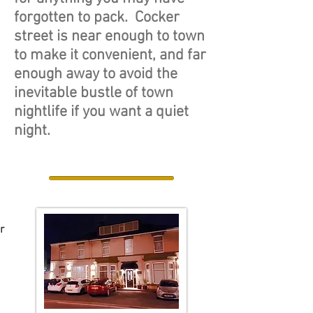
forgotten to pack. Cocker
street is near enough to town
to make it convenient, and far
enough away to avoid the
inevitable bustle of town
nightlife if you want a quiet
night.
r