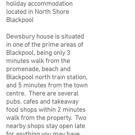
holiday accommodation
located in North Shore
Blackpool
Dewsbury house is situated
in one of the prime areas of
Blackpool, being only 3
minutes walk from the
promenade, beach and
Blackpool north train station,
and 5 minutes from the town
centre. There are several
pubs. cafes and takeaway
food shops within 2 minutes
walk from the property. Two
nearby shops stay open late
for anything you may have